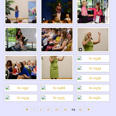
◄
1
2
21
22
23
24
25
►