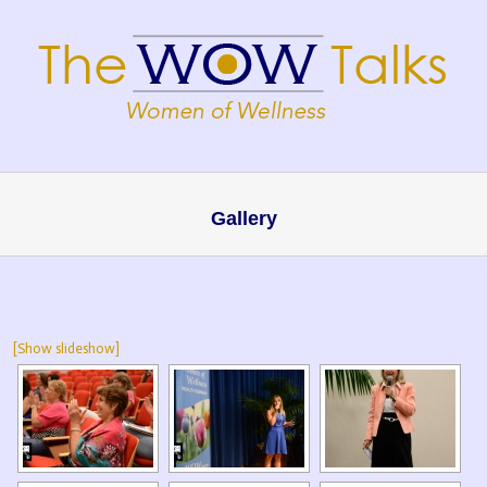
Gallery
[Show slideshow]