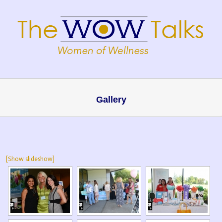
Gallery
[Show slideshow]