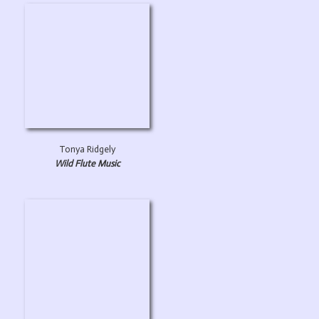
Tonya Ridgely
Wild Flute Music