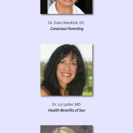
Dr. Darci Kendrick, DC
Conscious Parenting
Dr. Liz Lyster, MD
Health Benefits of Sex