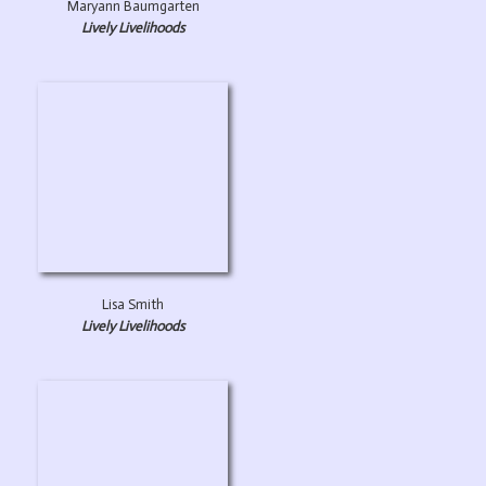
Maryann Baumgarten
Lively Livelihoods
Lisa Smith
Lively Livelihoods