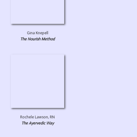
Gina Knepell
The Nourish Method
Rochele Lawson, RN
The Ayervedic Way