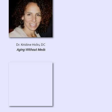
Dr. Kristine Hicks, DC
Aging Without Meds