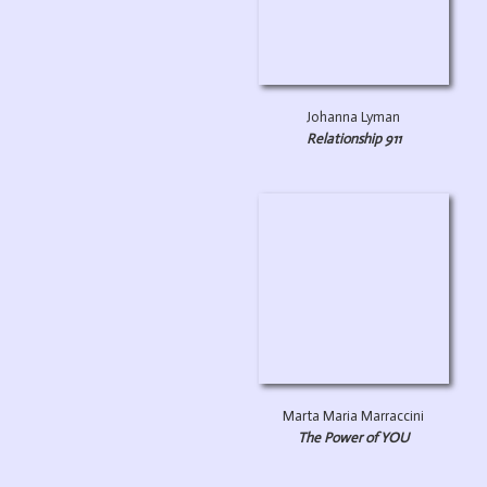
Johanna Lyman
Relationship 911
Marta Maria Marraccini
The Power of YOU