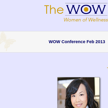
WOW Conference Feb 2013