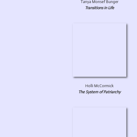
Tanya Monsef Bunger
Transitions in Life
Holli McCormick
The System of Patriarchy