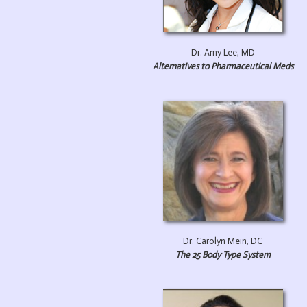
Dr. Amy Lee, MD
Alternatives to Pharmaceutical Meds
Dr. Carolyn Mein, DC
The 25 Body Type System