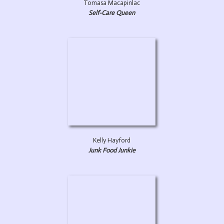
Tomasa Macapinlac
Self-Care Queen
Kelly Hayford
Junk Food Junkie