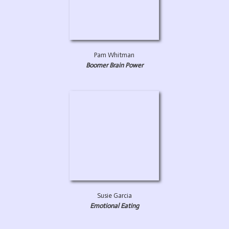
Pam Whitman
Boomer Brain Power
Susie Garcia
Emotional Eating