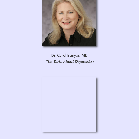
Dr. Carol Banyas, MD
The Truth About Depression