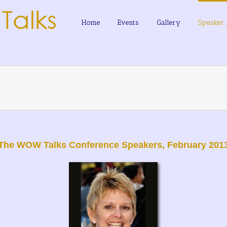
Home
Events
Gallery
Speaker 
The WOW Talks Conference Speakers, February 201