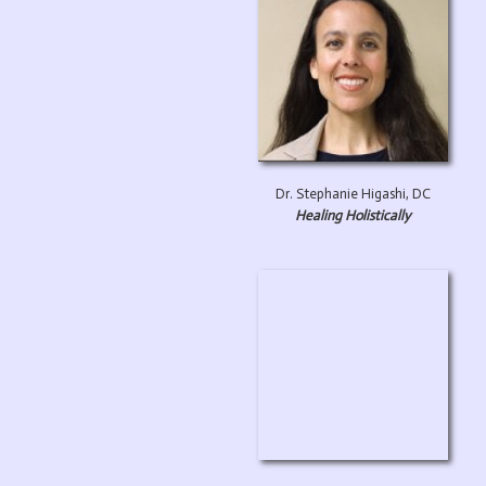
Dr. Stephanie Higashi, DC
Healing Holistically