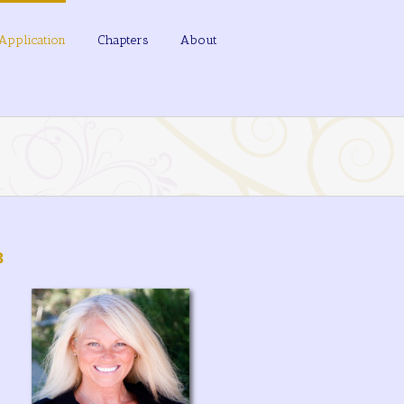
Application
Chapters
About
3