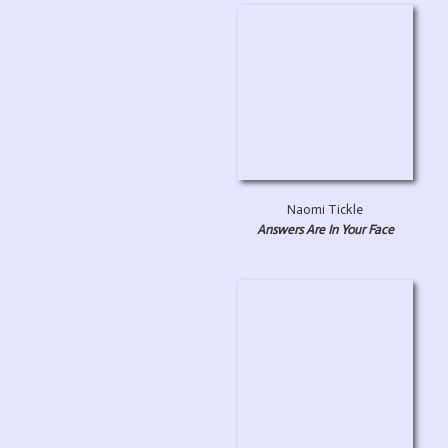
Naomi Tickle
Answers Are In Your Face