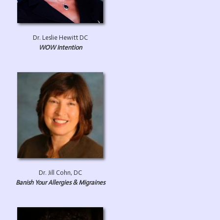
Dr. Leslie Hewitt DC
WOW Intention
Dr. Jill Cohn, DC
Banish Your Allergies & Migraines