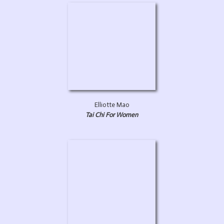
Elliotte Mao
Tai Chi For Women