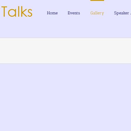
Home
Events
Gallery
Speaker 