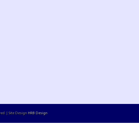
ed. | Site Design
HRB Design