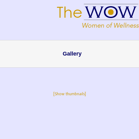
Gallery
[Show thumbnails]