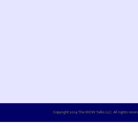
Copyright 2014 The WOW Talks LLC. All rights reserv