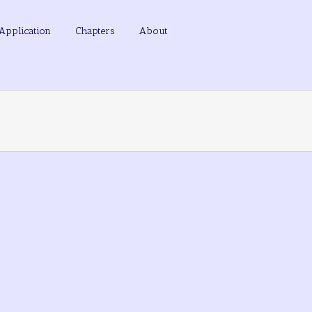
Application
Chapters
About