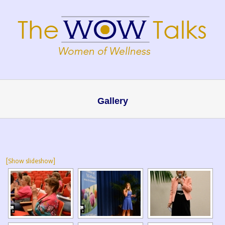
Gallery
[Show slideshow]