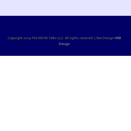
Copyright 2014 The WOW Talks LLC. All rights reserved. | Site Design
HRB
Design