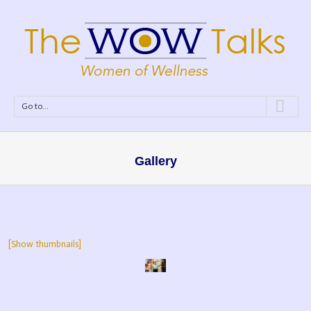
Go to...
Gallery
[Show thumbnails]