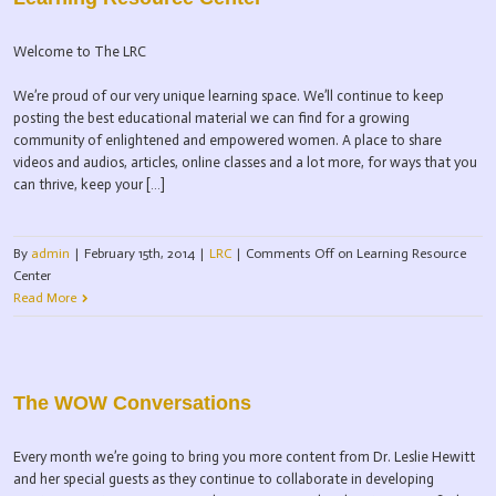
Welcome to The LRC
We’re proud of our very unique learning space. We’ll continue to keep
posting the best educational material we can find for a growing
community of enlightened and empowered women. A place to share
videos and audios, articles, online classes and a lot more, for ways that you
can thrive, keep your […]
By
admin
|
February 15th, 2014
|
LRC
|
Comments Off
on Learning Resource
Center
Read More
The WOW Conversations
Every month we’re going to bring you more content from Dr. Leslie Hewitt
and her special guests as they continue to collaborate in developing