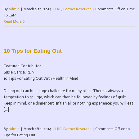
By
admin
|
March 16th, 2014
|
LRC
,
Partner Resource
|
Comments Off
on Time
To Eat?
Read More
10 Tips for Eating Out
Featured Contributor
Susie Garcia, RDN
10 Tips For Eating Out With Health In Mind
Dining out can be a huge challenge for many of us. There is always a
temptation to splurge, which can then be followed by feelings of guilt.
Keep in mind, one dinner out isn’t an all or nothing experience; you will eat
[…]
By
admin
|
March 16th, 2014
|
LRC
,
Partner Resource
|
Comments Off
on 10
Tips for Eating Out