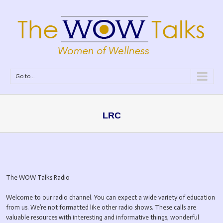
Go to...
LRC
The WOW Talks Radio
Welcome to our radio channel. You can expect a wide variety of education
from us. We’re not formatted like other radio shows. These calls are
valuable resources with interesting and informative things, wonderful