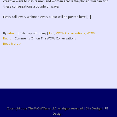
creative ways to inspire men and women across the planet. You can find
these conversations a couple of ways:
Every call, every webinar, every audio will be posted here […]
By
admin
|
February 11th, 2014
|
LRC
,
WOW Conversations
,
WOW
Radio
|
Comments Off
on The WOW Conversations
Read More
Copyright 2014 The WOW Talks LLC. All rights reserved. | Site Design
HRB
Design