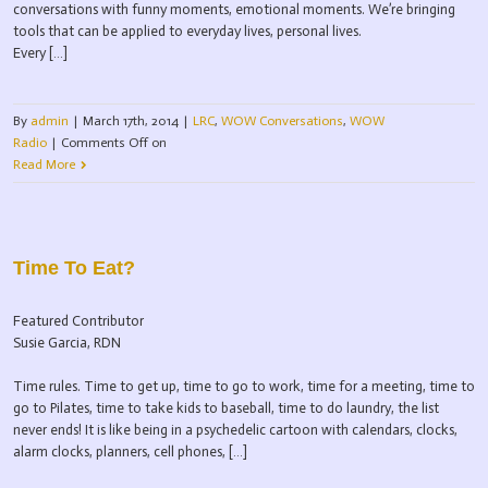
conversations with funny moments, emotional moments. We’re bringing
tools that can be applied to everyday lives, personal lives.
Every […]
By
admin
|
March 17th, 2014
|
LRC
,
WOW Conversations
,
WOW
Radio
|
Comments Off
on
Read More
Time To Eat?
Featured Contributor
Susie Garcia, RDN
Time rules. Time to get up, time to go to work, time for a meeting, time to
go to Pilates, time to take kids to baseball, time to do laundry, the list
never ends! It is like being in a psychedelic cartoon with calendars, clocks,
alarm clocks, planners, cell phones, […]