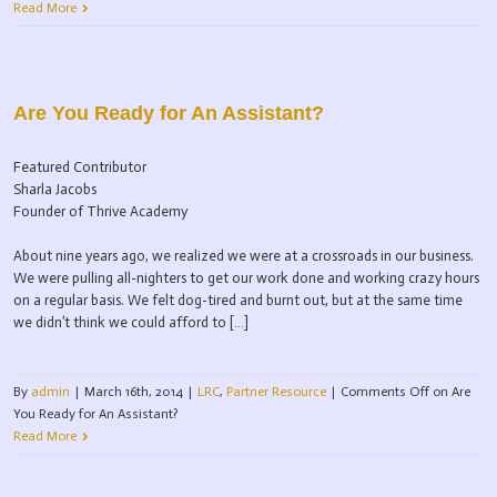
Read More
Are You Ready for An Assistant?
Featured Contributor
Sharla Jacobs
Founder of Thrive Academy
About nine years ago, we realized we were at a crossroads in our business.
We were pulling all-nighters to get our work done and working crazy hours
on a regular basis. We felt dog-tired and burnt out, but at the same time
we didn’t think we could afford to […]
By
admin
|
March 16th, 2014
|
LRC
,
Partner Resource
|
Comments Off
on Are
You Ready for An Assistant?
Read More