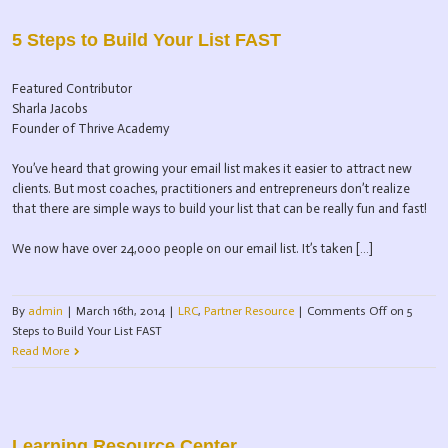
5 Steps to Build Your List FAST
Featured Contributor
Sharla Jacobs
Founder of Thrive Academy
You’ve heard that growing your email list makes it easier to attract new
clients. But most coaches, practitioners and entrepreneurs don’t realize
that there are simple ways to build your list that can be really fun and fast!
We now have over 24,000 people on our email list. It’s taken […]
By
admin
|
March 16th, 2014
|
LRC
,
Partner Resource
|
Comments Off
on 5
Steps to Build Your List FAST
Read More
Learning Resource Center