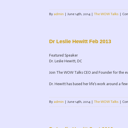
By
admin
|
June 14th, 2014
|
The WOW Talks
|
Com
Dr Leslie Hewitt Feb 2013
Featured Speaker
Dr. Leslie Hewitt, DC
Join The WOW Talks CEO and Founder for the even
Dr. Hewitt has based her life’s work around a few 
By
admin
|
June 14th, 2014
|
The WOW Talks
|
Com