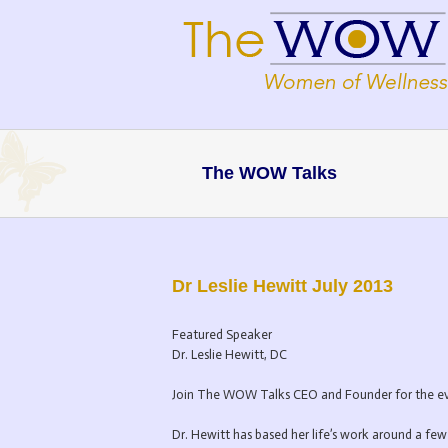
The WOW Talks
Dr Leslie Hewitt July 2013
Featured Speaker
Dr. Leslie Hewitt, DC
Join The WOW Talks CEO and Founder for the even
Dr. Hewitt has based her life’s work around a few 