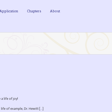
Application
Chapters
About
 life of joy!
 life of example, Dr. Hewitt […]