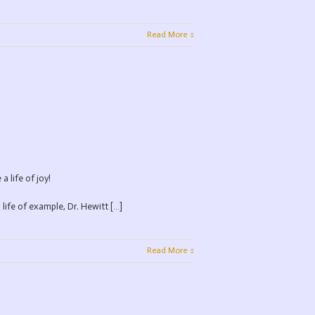
Read More
 life of joy!
 life of example, Dr. Hewitt […]
Read More