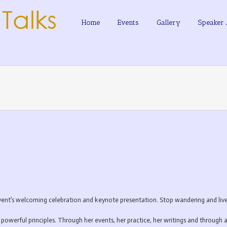
Home
Events
Gallery
Speaker 
t’s welcoming celebration and keynote presentation. Stop wandering and live a
powerful principles. Through her events, her practice, her writings and through a