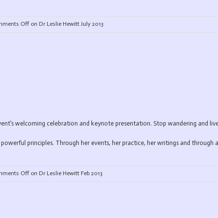
ments Off
on Dr Leslie Hewitt July 2013
t’s welcoming celebration and keynote presentation. Stop wandering and live a
powerful principles. Through her events, her practice, her writings and through a
ments Off
on Dr Leslie Hewitt Feb 2013