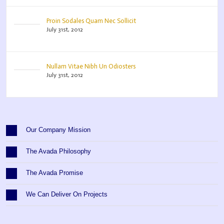
Proin Sodales Quam Nec Sollicit
July 31st, 2012
Nullam Vitae Nibh Un Odiosters
July 31st, 2012
Our Company Mission
The Avada Philosophy
The Avada Promise
We Can Deliver On Projects