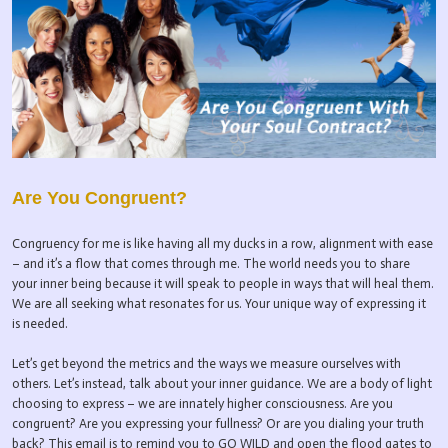
Are You Congruent?
Congruency for me is like having all my ducks in a row, alignment with ease
– and it’s a flow that comes through me. The world needs you to share
your inner being because it will speak to people in ways that will heal them.
We are all seeking what resonates for us. Your unique way of expressing it
is needed.
Let’s get beyond the metrics and the ways we measure ourselves with
others. Let’s instead, talk about your inner guidance. We are a body of light
choosing to express – we are innately higher consciousness. Are you
congruent? Are you expressing your fullness? Or are you dialing your truth
back? This email is to remind you to GO WILD and open the flood gates to