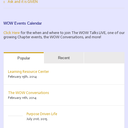
Ask and it is GIVEN
WOW Events Calendar
Click Here
for the when and where to join The WOW Talks LIVE, one of our
growing Chapter events, the WOW Conversations, and more!
Recent
Popular
Learning Resource Center
February 15th, 2014
The WOW Conversations
February 11th, 2014
Purpose Driven Life
July 21st, 2015