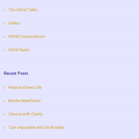
The WOW Talks
Videos
WOW Conversations
WOW Radio
Recent Posts
Purpose Driven Life
Master Manifestor
Choose with Clarity
Turn impossible into I’m Possible