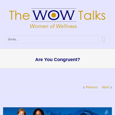
Go to...
Are You Congruent?
Previous
Next