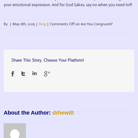
your emotional expression. And for God Sakes, say no when you need to!!!
By
|
May 6th, 2015
|
blog
|
Comments Off
on Are You Congruent?
Share This Story, Choose Your Platform!
About the Author: 
drhewitt