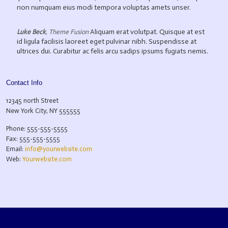
non numquam eius modi tempora voluptas amets unser.
Aliquam erat volutpat. Quisque at est
Luke Beck
,
Theme Fusion
id ligula facilisis laoreet eget pulvinar nibh. Suspendisse at
ultrices dui. Curabitur ac felis arcu sadips ipsums fugiats nemis.
Contact Info
12345 north Street
New York City, NY 555555
Phone: 555-555-5555
Fax: 555-555-5555
Email:
info@yourwebsite.com
Web:
Yourwebsite.com