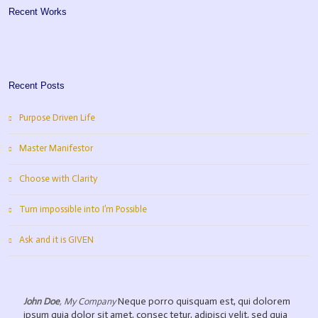
Recent Works
Recent Posts
Purpose Driven Life
Master Manifestor
Choose with Clarity
Turn impossible into I’m Possible
Ask and it is GIVEN
Neque porro quisquam est, qui dolorem
John Doe
,
My Company
ipsum quia dolor sit amet, consec tetur, adipisci velit, sed quia