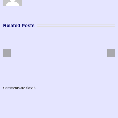
Related Posts
Next
Previous
pose Driven Life
Master Manifestor
Comments are closed.