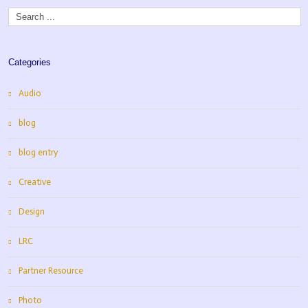
Categories
Audio
blog
blog entry
Creative
Design
LRC
Partner Resource
Photo