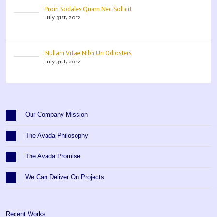
Proin Sodales Quam Nec Sollicit
July 31st, 2012
Nullam Vitae Nibh Un Odiosters
July 31st, 2012
Our Company Mission
The Avada Philosophy
The Avada Promise
We Can Deliver On Projects
Recent Works