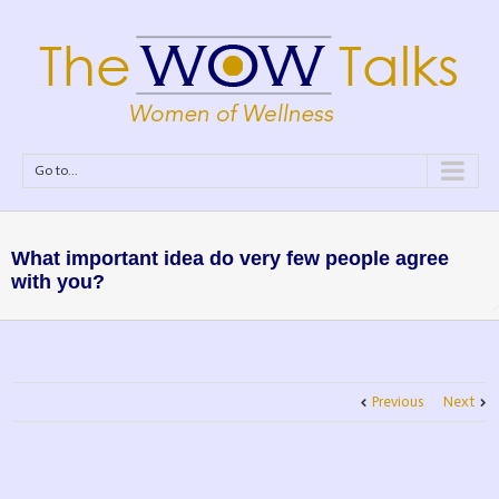
Go to...
What important idea do very few people agree
with you?
Previous
Next