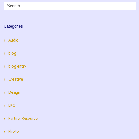
Categories
Audio
blog
blog entry
Creative
Design
LRC
Partner Resource
Photo