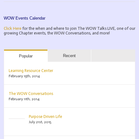
WOW Events Calendar
Click Here
for the when and where to join The WOW Talks LIVE, one of our
growing Chapter events, the WOW Conversations, and more!
Recent
Popular
Learning Resource Center
February 15th, 2014
The WOW Conversations
February 11th, 2014
Purpose Driven Life
July 21st, 2015