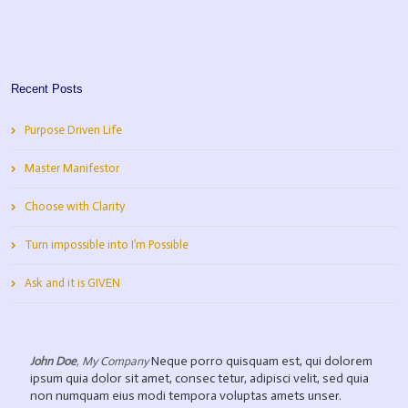
Recent Posts
Purpose Driven Life
Master Manifestor
Choose with Clarity
Turn impossible into I’m Possible
Ask and it is GIVEN
Neque porro quisquam est, qui dolorem
John Doe
,
My Company
ipsum quia dolor sit amet, consec tetur, adipisci velit, sed quia
non numquam eius modi tempora voluptas amets unser.