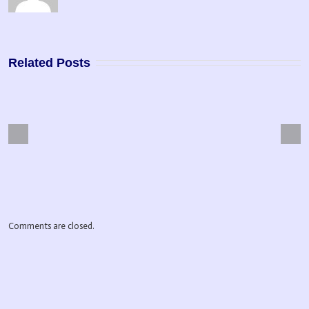
Related Posts
Next
Previous
pose Driven Life
Master Manifestor
Comments are closed.