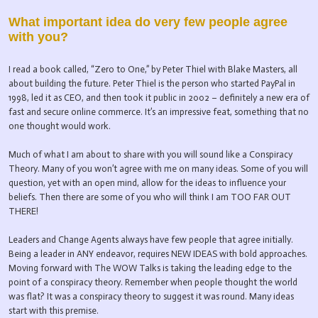
What important idea do very few people agree
with you?
I read a book called, “Zero to One,” by Peter Thiel with Blake Masters, all
about building the future. Peter Thiel is the person who started PayPal in
1998, led it as CEO, and then took it public in 2002 – definitely a new era of
fast and secure online commerce. It’s an impressive feat, something that no
one thought would work.
Much of what I am about to share with you will sound like a Conspiracy
Theory. Many of you won’t agree with me on many ideas. Some of you will
question, yet with an open mind, allow for the ideas to influence your
beliefs. Then there are some of you who will think I am TOO FAR OUT
THERE!
Leaders and Change Agents always have few people that agree initially.
Being a leader in ANY endeavor, requires NEW IDEAS with bold approaches.
Moving forward with The WOW Talks is taking the leading edge to the
point of a conspiracy theory. Remember when people thought the world
was flat? It was a conspiracy theory to suggest it was round. Many ideas
start with this premise.