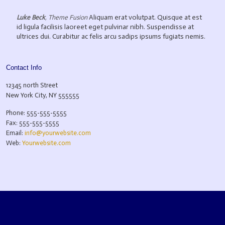
Aliquam erat volutpat. Quisque at est
Luke Beck
,
Theme Fusion
id ligula facilisis laoreet eget pulvinar nibh. Suspendisse at
ultrices dui. Curabitur ac felis arcu sadips ipsums fugiats nemis.
Contact Info
12345 north Street
New York City, NY 555555
Phone: 555-555-5555
Fax: 555-555-5555
Email:
info@yourwebsite.com
Web:
Yourwebsite.com