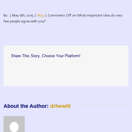
By
|
May 6th, 2015
|
blog
|
Comments Off
on What important idea do very
few people agree with you?
Share This Story, Choose Your Platform!
About the Author: 
drhewitt