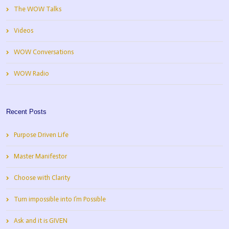
The WOW Talks
Videos
WOW Conversations
WOW Radio
Recent Posts
Purpose Driven Life
Master Manifestor
Choose with Clarity
Turn impossible into I’m Possible
Ask and it is GIVEN