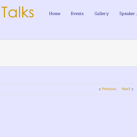
Home
Events
Gallery
Speaker 
Previous
Next