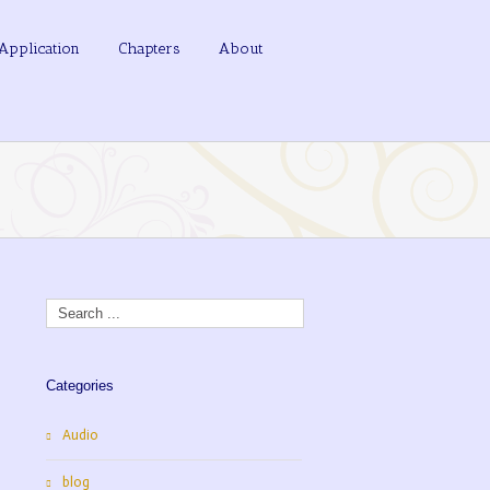
Application
Chapters
About
Categories
Audio
blog