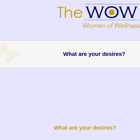
What are your desires?
What are your desires?