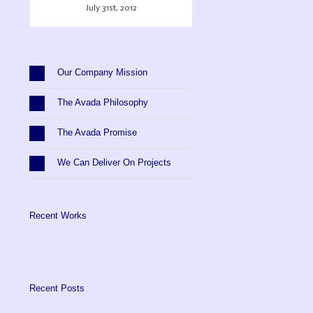
July 31st, 2012
Our Company Mission
The Avada Philosophy
The Avada Promise
We Can Deliver On Projects
Recent Works
Recent Posts