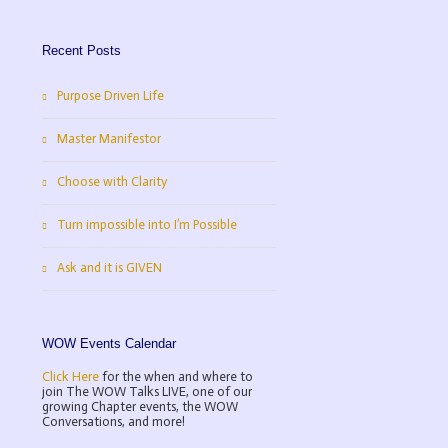
Recent Posts
Purpose Driven Life
Master Manifestor
Choose with Clarity
Turn impossible into I’m Possible
Ask and it is GIVEN
WOW Events Calendar
Click Here
for the when and where to
join The WOW Talks LIVE, one of our
Ask and it is GIVEN
growing Chapter events, the WOW
Conversations, and more!