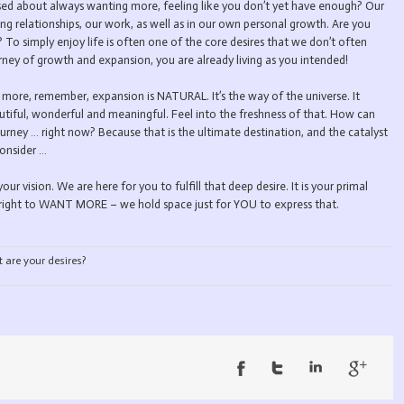
tressed about always wanting more, feeling like you don’t yet have enough? Our
ing relationships, our work, as well as in our own personal growth. Are you
To simply enjoy life is often one of the core desires that we don’t often
rney of growth and expansion, you are already living as you intended!
 more, remember, expansion is NATURAL. It’s the way of the universe. It
tiful, wonderful and meaningful. Feel into the freshness of that. How can
urney … right now? Because that is the ultimate destination, and the catalyst
consider …
your vision. We are here for you to fulfill that deep desire. It is your primal
rthright to WANT MORE – we hold space just for YOU to express that.
are your desires?