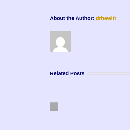
About the Author: 
drhewitt
Related Posts
Previous
Purpose Driven Life
Master Manifestor