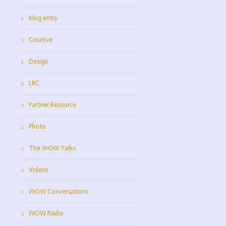
blog entry
Creative
Design
LRC
Partner Resource
Photo
The WOW Talks
Videos
WOW Conversations
WOW Radio