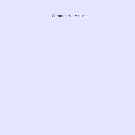
Comments are closed.