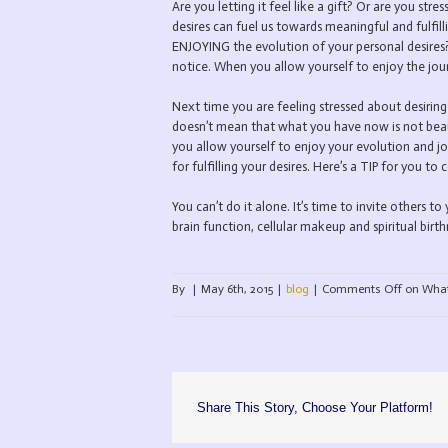
Are you letting it feel like a gift? Or are you s
desires can fuel us towards meaningful and fulfill
ENJOYING the evolution of your personal desires? 
notice. When you allow yourself to enjoy the jou
Next time you are feeling stressed about desiring
doesn’t mean that what you have now is not beau
you allow yourself to enjoy your evolution and jo
for fulfilling your desires. Here’s a TIP for you to 
You can’t do it alone. It’s time to invite others to 
brain function, cellular makeup and spiritual bi
By
|
May 6th, 2015
|
blog
|
Comments Off
on What 
Share This Story, Choose Your Platform!