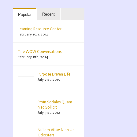
Recent
Popular
Learning Resource Center
February 15th, 2014
The WOW Conversations
February 11th, 2014
Purpose Driven Life
July 21st, 2015
Proin Sodales Quam
Nec Sollicit
July 31st, 2012
Nullam Vitae Nibh Un
Odiosters