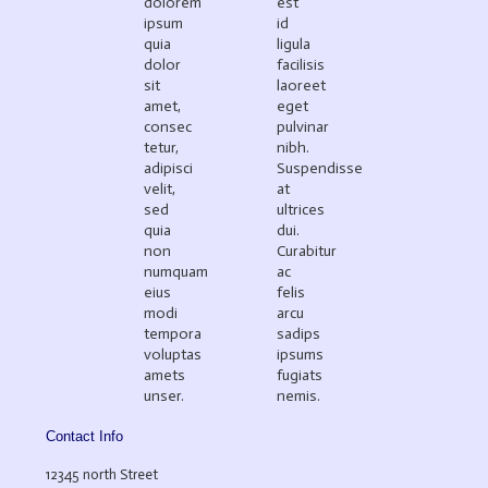
dolorem
est
ipsum
id
quia
ligula
dolor
facilisis
sit
laoreet
amet,
eget
consec
pulvinar
tetur,
nibh.
adipisci
Suspendisse
velit,
at
sed
ultrices
quia
dui.
non
Curabitur
numquam
ac
eius
felis
modi
arcu
tempora
sadips
voluptas
ipsums
amets
fugiats
unser.
nemis.
Contact Info
12345 north Street