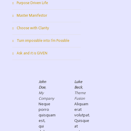
Purpose Driven Life
Master Manifestor
Choose with Clarity
Turn impossible into I’m Possible
Ask and it is GIVEN
John
Luke
Doe
,
Beck
,
My
Theme
Company
Fusion
Neque
Aliquam
porro
erat
quisquam
volutpat.
est,
Quisque
qui
at